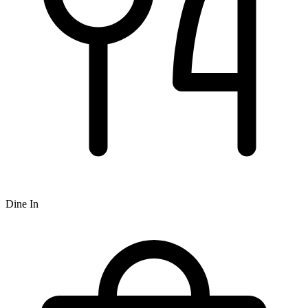
Dine In