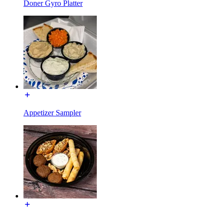
Doner Gyro Platter
Appetizer Sampler