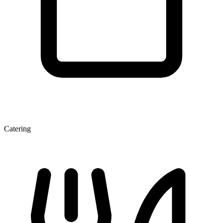
Catering