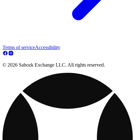
Terms of service
Accessibility
© 2026 Sabozk Exchange LLC. All rights reserved.