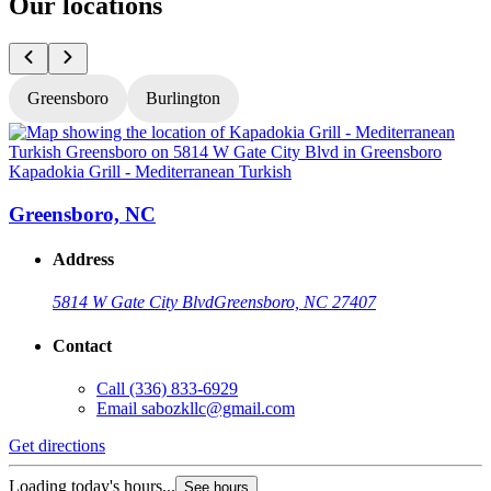
Our locations
Greensboro
Burlington
Kapadokia Grill - Mediterranean Turkish
K
Greensboro, NC
Address
5814 W Gate City Blvd
Greensboro, NC 27407
Contact
Call
(336) 833-6929
Email
sabozkllc@gmail.com
Get directions
G
Loading today's hours...
L
See hours