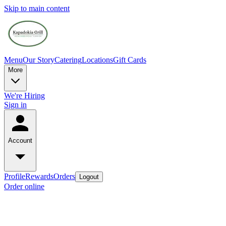
Skip to main content
Menu
Our Story
Catering
Locations
Gift Cards
More
We're Hiring
Sign in
Account
Profile
Rewards
Orders
Logout
Order online