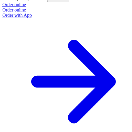
Order online
O
Order online
O
Order with App