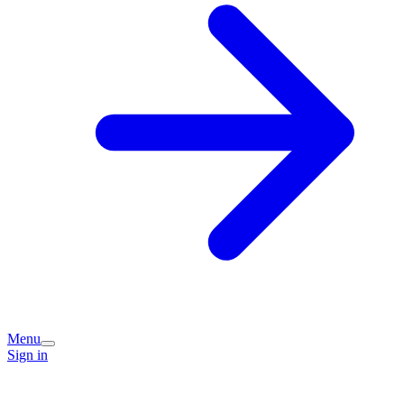
Menu
Sign in