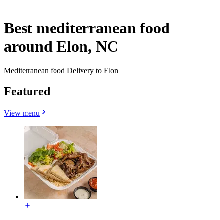
Best mediterranean food
around Elon, NC
Mediterranean food Delivery to Elon
Featured
View menu