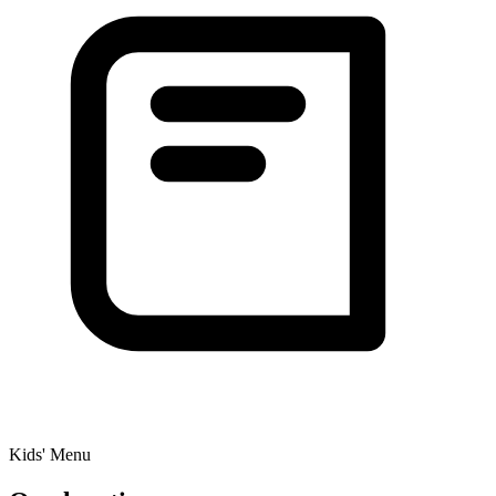
Kids' Menu