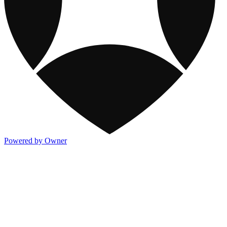
Powered by Owner