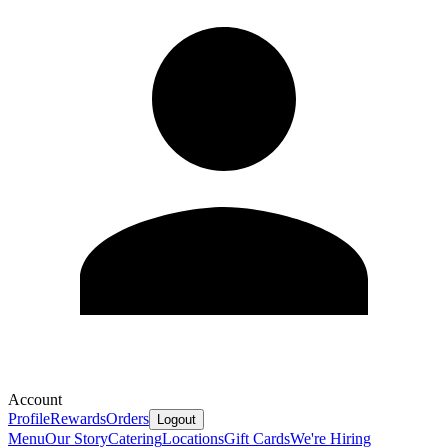
Account
Profile
Rewards
Orders
Logout
Menu
Our Story
Catering
Locations
Gift Cards
We're Hiring