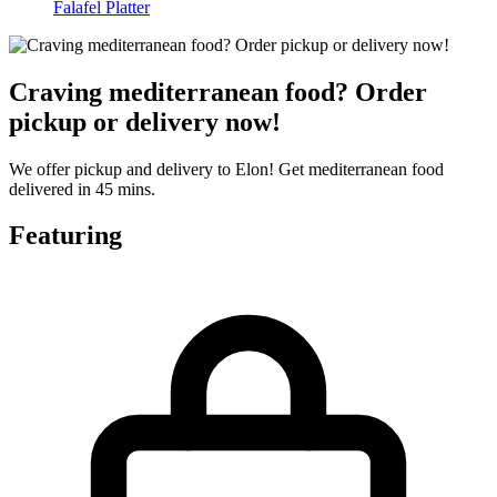
Falafel Platter
Craving mediterranean food? Order
pickup or delivery now!
We offer pickup and delivery to Elon! Get mediterranean food
delivered in 45 mins.
Featuring