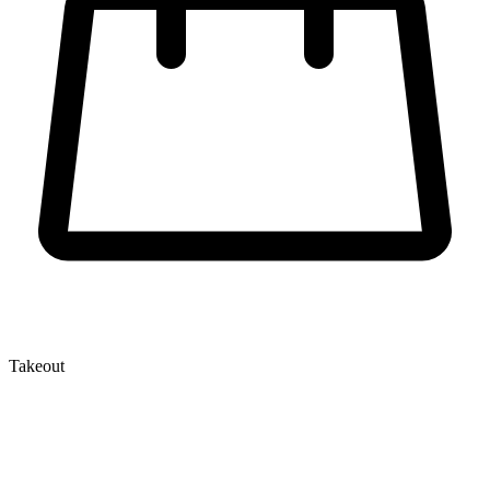
Takeout