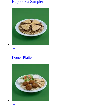
Kapadokia Sampler
Doner Platter