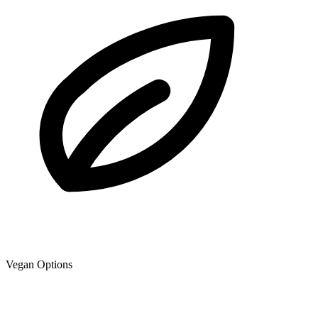
Vegan Options