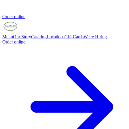
Order online
Menu
Our Story
Catering
Locations
Gift Cards
We're Hiring
Order online