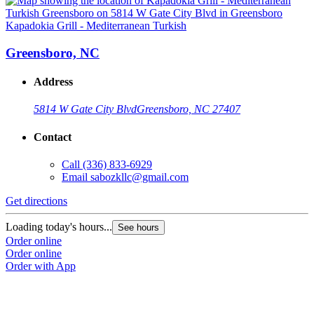
Kapadokia Grill - Mediterranean Turkish
K
Greensboro, NC
Address
5814 W Gate City Blvd
Greensboro, NC 27407
Contact
Call
(336) 833-6929
Email
sabozkllc@gmail.com
Get directions
G
Loading today's hours...
L
See hours
Order online
O
Order online
O
Order with App