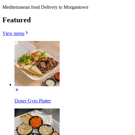
Mediterranean food Delivery to Morgantown
Featured
View menu
Doner Gyro Platter