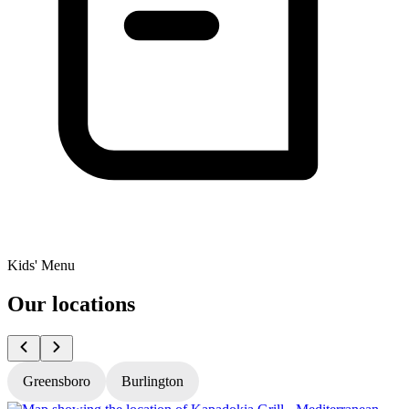
Kids' Menu
Our locations
Greensboro
Burlington