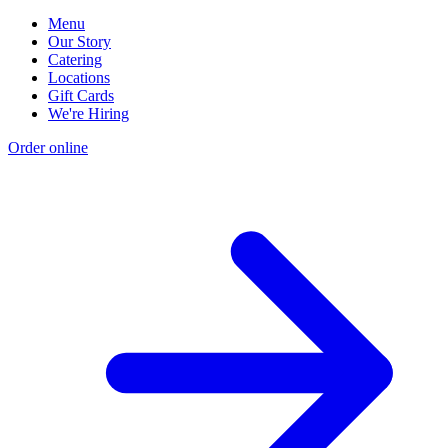
Menu
Our Story
Catering
Locations
Gift Cards
We're Hiring
Order online