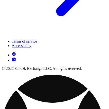
Terms of service
Accessibility
© 2026 Sabozk Exchange LLC. All rights reserved.