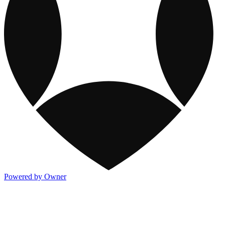
Powered by Owner