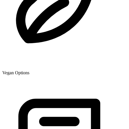
Vegan Options