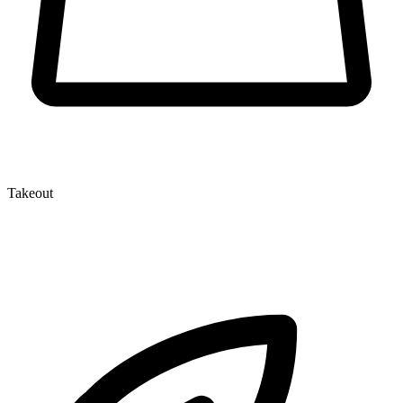
Takeout