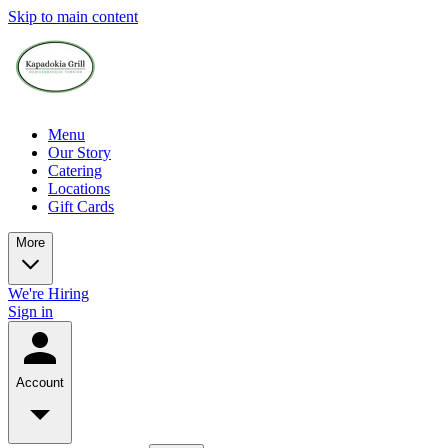
Skip to main content
Menu
Our Story
Catering
Locations
Gift Cards
More
We're Hiring
Sign in
Account