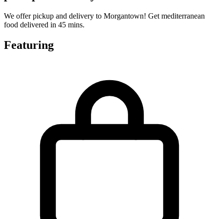
We offer pickup and delivery to Morgantown! Get mediterranean
food delivered in 45 mins.
Featuring