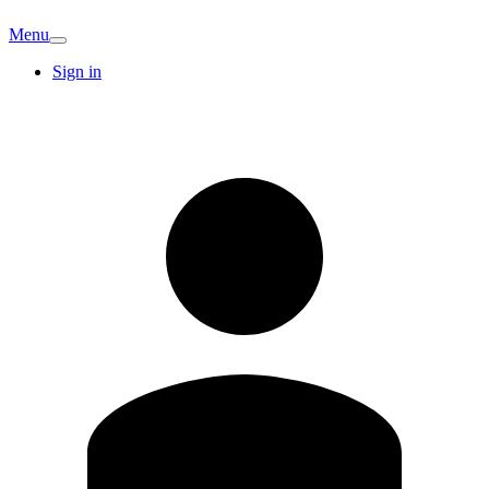
Menu
Sign in