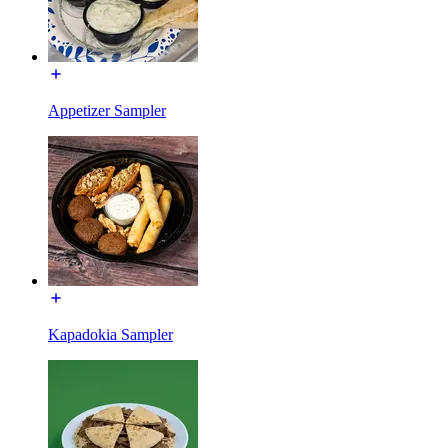
Appetizer Sampler
Kapadokia Sampler