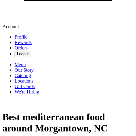
Account
Profile
Rewards
Orders
Logout
Menu
Our Story
Catering
Locations
Gift Cards
We're Hiring
Best mediterranean food
around Morgantown, NC