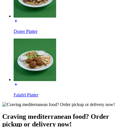
Doner Platter
Falafel Platter
Craving mediterranean food? Order
pickup or delivery now!