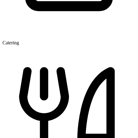
Catering