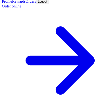
Profile
Rewards
Orders
Logout
Order online