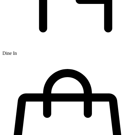
Dine In