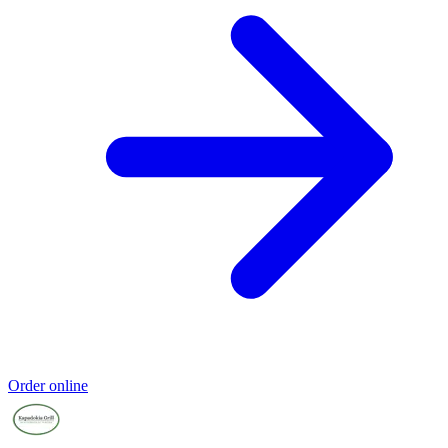
Order online