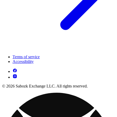
Terms of service
Accessibility
© 2026 Sabozk Exchange LLC. All rights reserved.