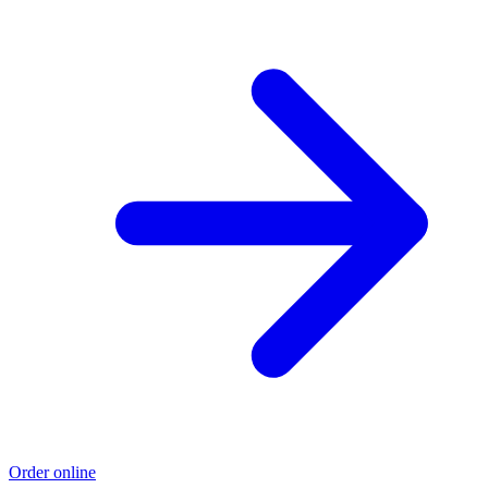
Order online