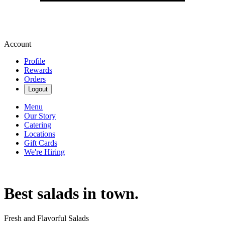
Account
Profile
Rewards
Orders
Logout
Menu
Our Story
Catering
Locations
Gift Cards
We're Hiring
Best salads in town.
Fresh and Flavorful Salads