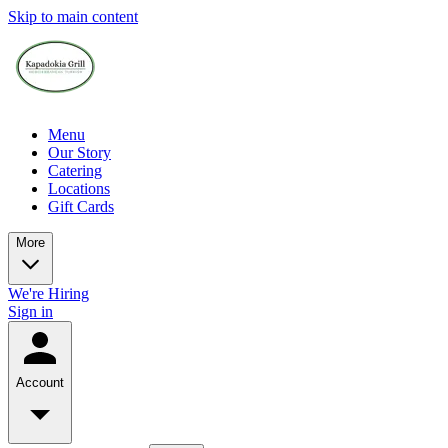
Skip to main content
Menu
Our Story
Catering
Locations
Gift Cards
More
We're Hiring
Sign in
Account