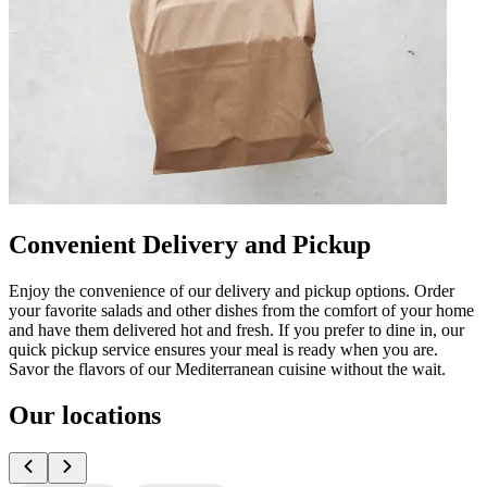
Convenient Delivery and Pickup
Enjoy the convenience of our delivery and pickup options. Order
your favorite salads and other dishes from the comfort of your home
and have them delivered hot and fresh. If you prefer to dine in, our
quick pickup service ensures your meal is ready when you are.
Savor the flavors of our Mediterranean cuisine without the wait.
Our locations