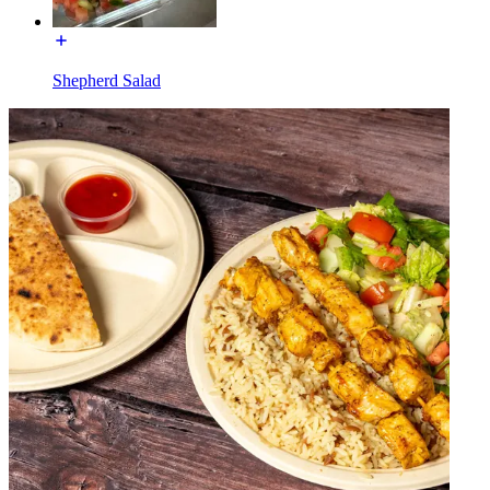
Shepherd Salad