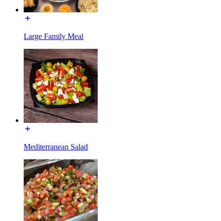
Large Family Meal
Mediterranean Salad