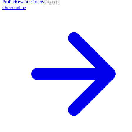
Profile
Rewards
Orders
Logout
Order online