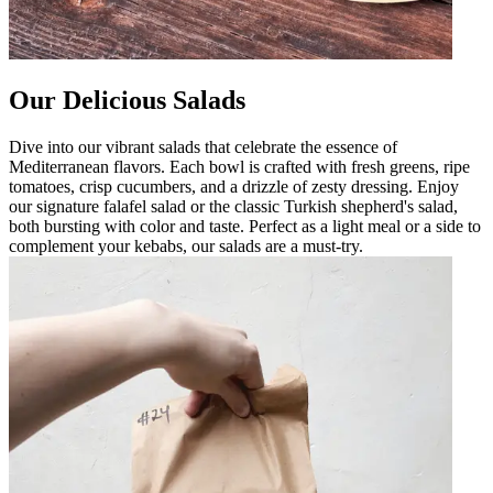
Our Delicious Salads
Dive into our vibrant salads that celebrate the essence of
Mediterranean flavors. Each bowl is crafted with fresh greens, ripe
tomatoes, crisp cucumbers, and a drizzle of zesty dressing. Enjoy
our signature falafel salad or the classic Turkish shepherd's salad,
both bursting with color and taste. Perfect as a light meal or a side to
complement your kebabs, our salads are a must-try.