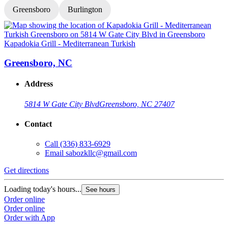
Greensboro
Burlington
Kapadokia Grill - Mediterranean Turkish
K
Greensboro, NC
Address
5814 W Gate City Blvd
Greensboro, NC 27407
Contact
Call
(336) 833-6929
Email
sabozkllc@gmail.com
Get directions
G
Loading today's hours...
L
See hours
Order online
O
Order online
O
Order with App