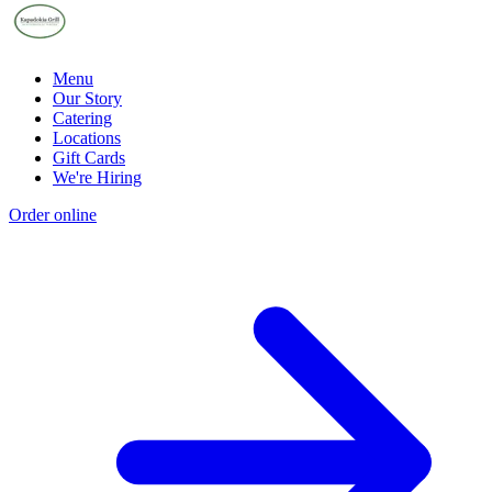
Menu
Our Story
Catering
Locations
Gift Cards
We're Hiring
Order online