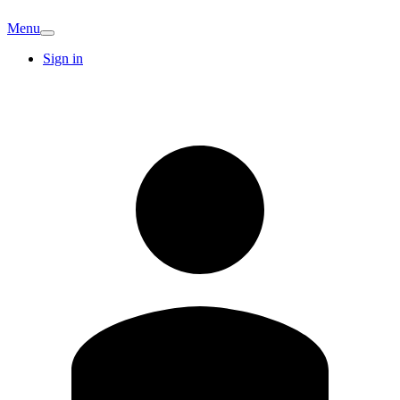
Menu
Sign in