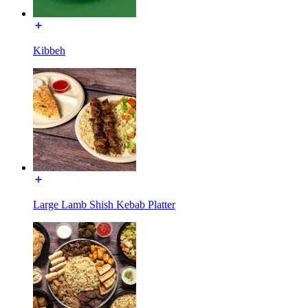
Kibbeh
Large Lamb Shish Kebab Platter