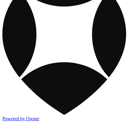
Powered by Owner