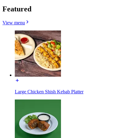
Featured
View menu
Large Chicken Shish Kebab Platter